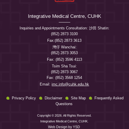
Integrative Medical Centre, CUHK
Inquiries and Appointments Consultation: 沙田 Shatin:
(852) 2873 3100
Fax:(852) 2873 3613
灣仔 Wanchai:
(852) 2873 3053
Fax: (852) 3596 4113
Tsim Sha Tsui:
(852) 2873 3067
Fax: (852) 3568 1254
Email:
imc.info@cuhk.edu.hk
Privacy Policy
Disclaimer
Site Map
Frequently Asked
Questions
Copyright © 2026. All Rights Reserved.
Integrative Medical Centre, CUHK.
Web Design
by YSD