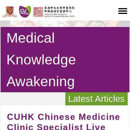
Medical
Knowledge
Awakening
Latest Articles
CUHK Chinese Medicine
Clinic Specialist Live