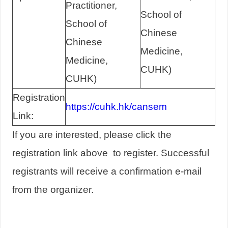
Practitioner,
School of
School of
Chinese
Chinese
Medicine,
Medicine,
CUHK)
CUHK)
Registration
https://cuhk.hk/cansem
Link:
If you are interested, please click the
registration link above to register. Successful
registrants will receive a confirmation e-mail
from the organizer.