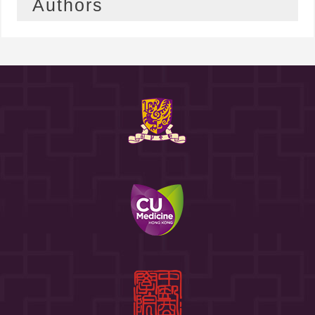
Authors