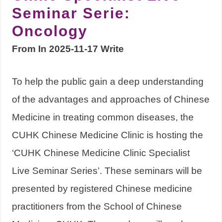
Seminar Serie:
Oncology
From In 2025-11-17 Write
To help the public gain a deep understanding
of the advantages and approaches of Chinese
Medicine in treating common diseases, the
CUHK Chinese Medicine Clinic is hosting the
‘CUHK Chinese Medicine Clinic Specialist
Live Seminar Series’. These seminars will be
presented by registered Chinese medicine
practitioners from the School of Chinese