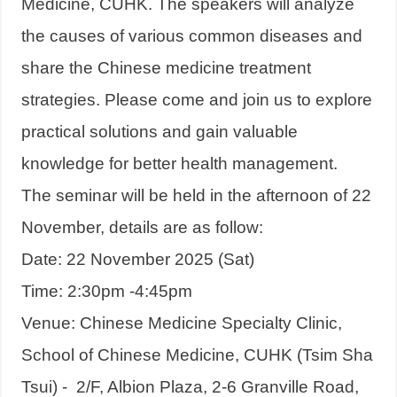
Medicine, CUHK. The speakers will analyze
the causes of various common diseases and
share the Chinese medicine treatment
strategies. Please come and join us to explore
practical solutions and gain valuable
knowledge for better health management.
The seminar will be held in the afternoon of 22
November, details are as follow:
Date: 22 November 2025 (Sat)
Time: 2:30pm -4:45pm
Venue: Chinese Medicine Specialty Clinic,
School of Chinese Medicine, CUHK (Tsim Sha
Tsui) - 2/F, Albion Plaza, 2-6 Granville Road,