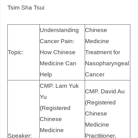
Tsim Sha Tsui
Understanding
Chinese
Cancer Pain:
Medicine
Topic:
How Chinese
Treatment for
Medicine Can
Nasopharyngeal
Help
Cancer
CMP. Lam Yuk
CMP. David Au
Yu
(Registered
(Registered
Chinese
Chinese
Medicine
Medicine
Speaker:
Practitioner,