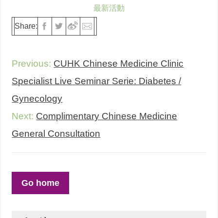
最新活動
Share:
Previous:
CUHK Chinese Medicine Clinic
Specialist Live Seminar Serie: Diabetes /
Gynecology
Next:
Complimentary Chinese Medicine
General Consultation
Go home