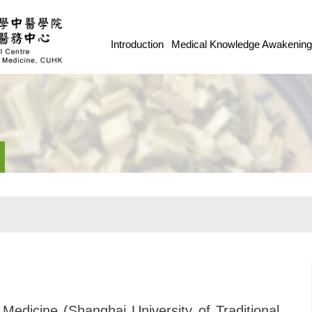
Introduction
Medical Knowledge Awakenin
 Medicine (Shanghai University of Traditional