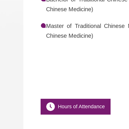
Chinese Medicine)
Master of Traditional Chinese 
Chinese Medicine)
Hours of Attendance