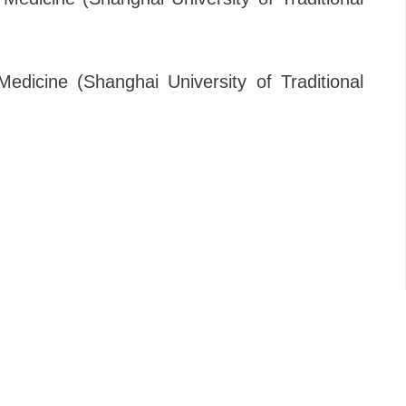
Medicine (Shanghai University of Traditional