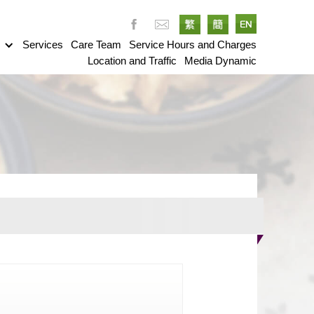
g
Services
Care Team
Service Hours and Charges
Location and Traffic
Media Dynamic