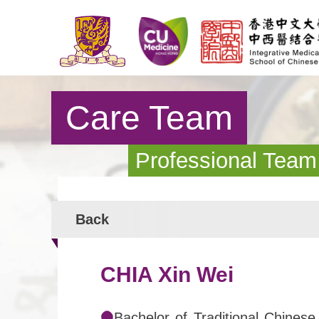
Care Team
Professional Team
Back
CHIA Xin Wei
Bachelor of Traditional Chinese