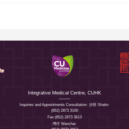
Integrative Medical Centre, CUHK
Inquiries and Appointments Consultation: 沙田 Shatin:
(852) 2873 3100
Fax:(852) 2873 3613
灣仔 Wanchai: