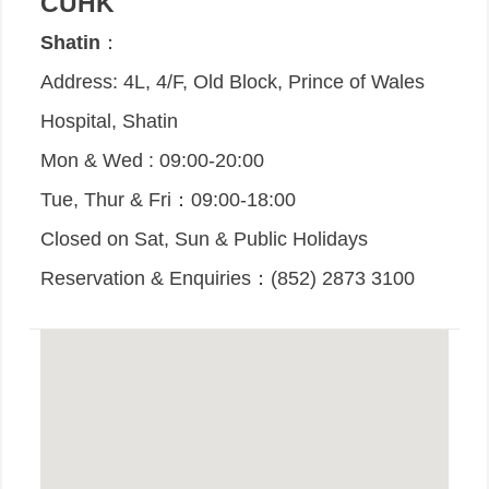
CUHK
Shatin
：
Address: 4L, 4/F, Old Block, Prince of Wales
Hospital, Shatin
Mon & Wed : 09:00-20:00
Tue, Thur & Fri：09:00-18:00
Closed on Sat, Sun & Public Holidays
Reservation & Enquiries：(852) 2873 3100