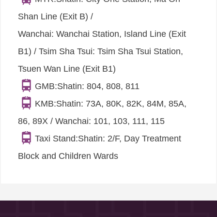
Shan Line (Exit B) /
Wanchai: Wanchai Station, Island Line (Exit
B1) / Tsim Sha Tsui: Tsim Sha Tsui Station,
Tsuen Wan Line (Exit B1)
GMB:Shatin: 804, 808, 811
KMB:Shatin: 73A, 80K, 82K, 84M, 85A,
86, 89X / Wanchai: 101, 103, 111, 115
Taxi Stand:Shatin: 2/F, Day Treatment
Block and Children Wards