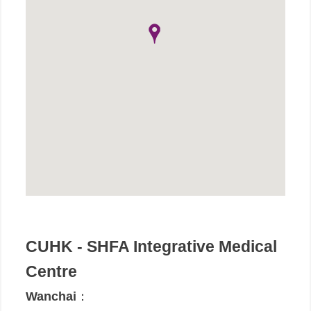
CUHK - SHFA Integrative Medical
Centre
Wanchai
：