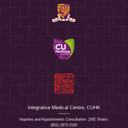
Integrative Medical Centre, CUHK
Inquiries and Appointments Consultation: 沙田 Shatin:
(852) 2873 3100