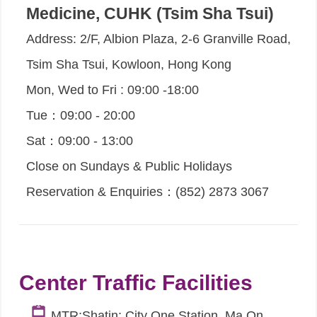
Medicine, CUHK (Tsim Sha Tsui)
Address: 2/F, Albion Plaza, 2-6 Granville Road,
Tsim Sha Tsui, Kowloon, Hong Kong
Mon, Wed to Fri : 09:00 -18:00
Tue：09:00 - 20:00
Sat：09:00 - 13:00
Close on Sundays & Public Holidays
Reservation & Enquiries：(852) 2873 3067
Center Traffic Facilities
MTR:Shatin: City One Station, Ma On