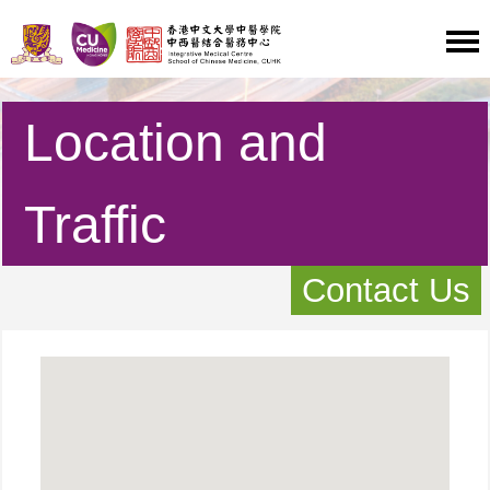
Location and
Traffic
Contact Us