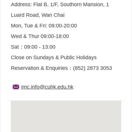
Address: Flat B, 1/F, Southorn Mansion, 1
Luard Road, Wan Chai
Mon, Tue & Fri: 09:00-20:00
Wed & Thur 09:00-18:00
Sat：09:00 - 13:00
Close on Sundays & Public Holidays
Reservation & Enquiries：(852) 2873 3053
imc.info@cuhk.edu.hk