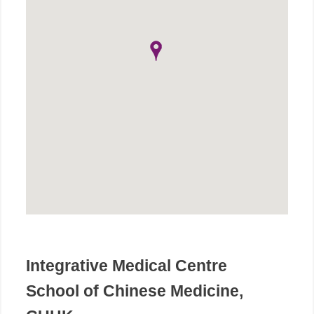
Integrative Medical Centre
School of Chinese Medicine,