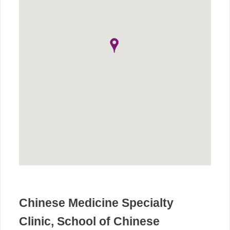
Chinese Medicine Specialty
Clinic, School of Chinese