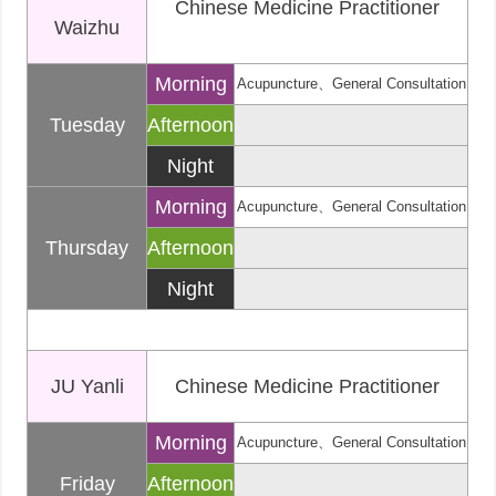
Chinese Medicine Practitioner
Waizhu
Morning
Acupuncture、General Consultation
Tuesday
Afternoon
Night
Morning
Acupuncture、General Consultation
Thursday
Afternoon
Night
JU Yanli
Chinese Medicine Practitioner
Morning
Acupuncture、General Consultation
Friday
Afternoon