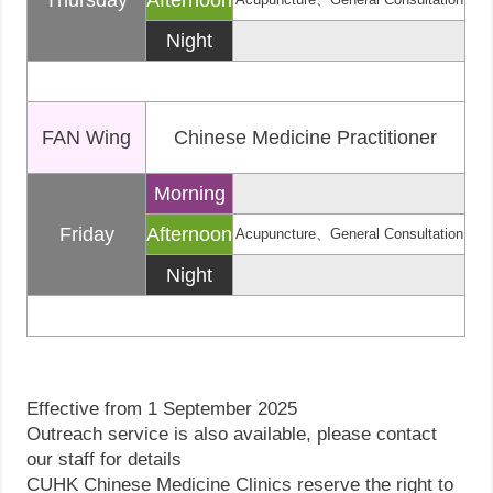
Thursday
Afternoon
Night
FAN Wing
Chinese Medicine Practitioner
Morning
Friday
Afternoon
Acupuncture、General Consultation
Night
Effective from 1 September 2025
Outreach service is also available, please contact
our staff for details
CUHK Chinese Medicine Clinics reserve the right to