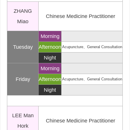
ZHANG
Chinese Medicine Practitioner
Miao
Morning
Tuesday
Afternoon
Acupuncture、General Consultation
Night
Morning
Friday
Afternoon
Acupuncture、General Consultation
Night
LEE Man
Chinese Medicine Practitioner
Hork