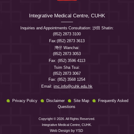
Integrative Medical Centre, CUHK
Inquiries and Appointments Consultation: 沙田 Shatin:
(852) 2873 3100
Fax:(852) 2873 3613
灣仔 Wanchai:
(852) 2873 3053
Fax: (852) 3596 4113
Tsim Sha Tsui:
(852) 2873 3067
Fax: (852) 3568 1254
Email:
imc.info@cuhk.edu.hk
Privacy Policy
Disclaimer
Site Map
Frequently Asked
Questions
Copyright © 2026. All Rights Reserved.
Integrative Medical Centre, CUHK.
Web Design
by YSD