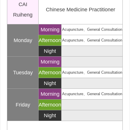
CAI
Chinese Medicine Practitioner
Ruiheng
Morning
Acupuncture、General Consultation
Monday
Afternoon
Acupuncture、General Consultation
Night
Morning
Tuesday
Afternoon
Acupuncture、General Consultation
Night
Morning
Acupuncture、General Consultation
Friday
Afternoon
Night