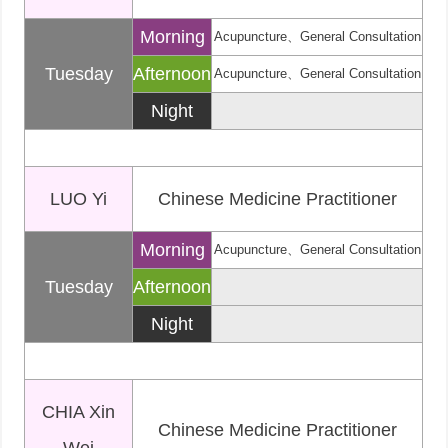
Morning
Acupuncture、General Consultation
Tuesday
Afternoon
Acupuncture、General Consultation
Night
LUO Yi
Chinese Medicine Practitioner
Morning
Acupuncture、General Consultation
Tuesday
Afternoon
Night
CHIA Xin
Chinese Medicine Practitioner