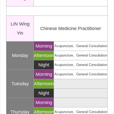
LIN Wing
Chinese Medicine Practitioner
Yin
Morning
Acupuncture、General Consultation
Monday
Afternoon
Acupuncture、General Consultation
Night
Acupuncture、General Consultation
Morning
Acupuncture、General Consultation
Tuesday
Afternoon
Night
Morning
Thursday
Afternoon
Acupuncture、General Consultation