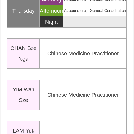
Thursday
Afternoon
Acupuncture、General Consultation
Night
CHAN Sze
Chinese Medicine Practitioner
Nga
YIM Wan
Chinese Medicine Practitioner
Sze
LAM Yuk