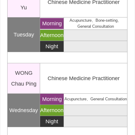
Chinese Medicine Practitioner
Yu
Acupuncture、Bone-setting、
Morning
General Consultation
Tuesday
Afternoon
Night
WONG
Chinese Medicine Practitioner
Chau Ping
Morning
Acupuncture、General Consultation
Wednesday
Afternoon
Night