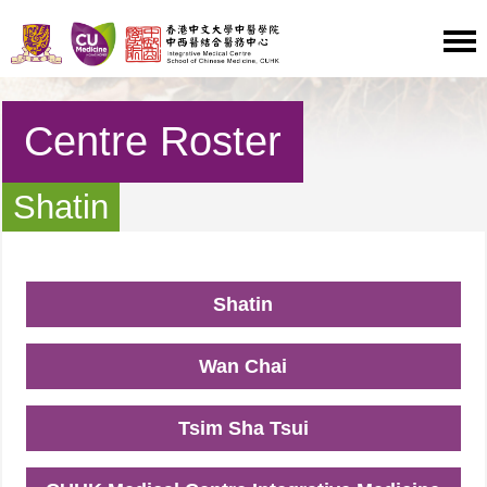
Centre Roster
Shatin
Shatin
Wan Chai
Tsim Sha Tsui