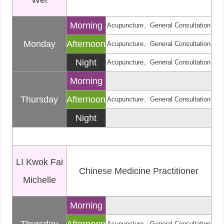
Wei
Morning
Acupuncture、General Consultation
Monday
Afternoon
Acupuncture、General Consultation
Night
Acupuncture、General Consultation
Morning
Thursday
Afternoon
Acupuncture、General Consultation
Night
LI Kwok Fai
Chinese Medicine Practitioner
Michelle
Morning
Acupuncture、General Consultation