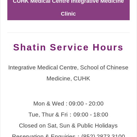
CUHK Medical Centre Integrative Medicine
Clinic
Shatin Service Hours
Integrative Medical Centre, School of Chinese
Medicine, CUHK
Mon & Wed : 09:00 - 20:00
Tue, Thur & Fri：09:00 - 18:00
Closed on Sat, Sun & Public Holidays
Reservation & Enquiries：(852) 2873 3100