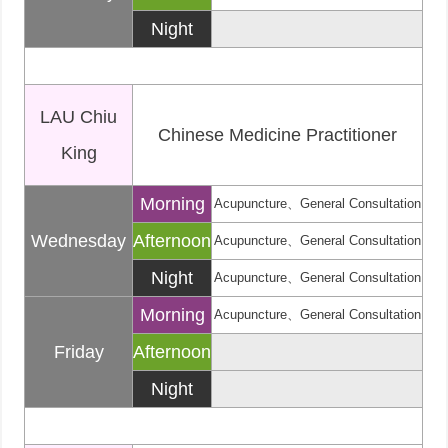
Night
LAU Chiu
Chinese Medicine Practitioner
King
Morning
Acupuncture、General Consultation
Wednesday
Afternoon
Acupuncture、General Consultation
Night
Acupuncture、General Consultation
Morning
Acupuncture、General Consultation
Friday
Afternoon
Night