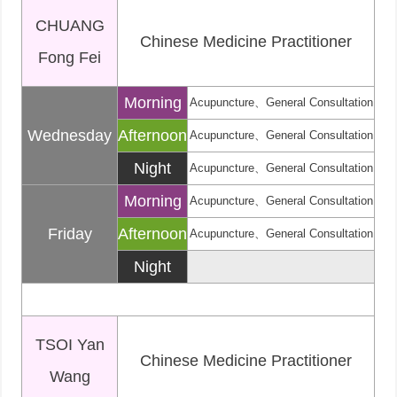
CHUANG
Chinese Medicine Practitioner
Fong Fei
Morning
Acupuncture、General Consultation
Wednesday
Afternoon
Acupuncture、General Consultation
Night
Acupuncture、General Consultation
Morning
Acupuncture、General Consultation
Friday
Afternoon
Acupuncture、General Consultation
Night
TSOI Yan
Chinese Medicine Practitioner
Wang