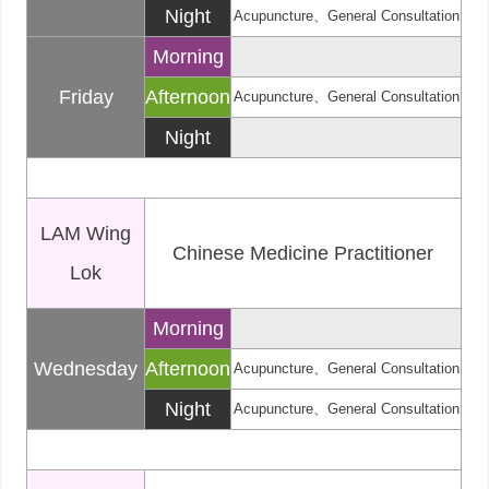
Night
Acupuncture、General Consultation
Morning
Friday
Afternoon
Acupuncture、General Consultation
Night
LAM Wing
Chinese Medicine Practitioner
Lok
Morning
Wednesday
Afternoon
Acupuncture、General Consultation
Night
Acupuncture、General Consultation