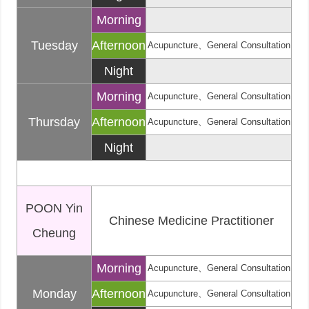
Morning
Tuesday
Afternoon
Acupuncture、General Consultation
Night
Morning
Acupuncture、General Consultation
Thursday
Afternoon
Acupuncture、General Consultation
Night
POON Yin
Chinese Medicine Practitioner
Cheung
Morning
Acupuncture、General Consultation
Monday
Afternoon
Acupuncture、General Consultation