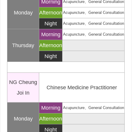
Morning
Acupuncture、General Consultation
Monday
Afternoon
Acupuncture、General Consultation
Night
Acupuncture、General Consultation
Morning
Acupuncture、General Consultation
Thursday
Afternoon
Night
NG Cheung
Chinese Medicine Practitioner
Joi In
Morning
Acupuncture、General Consultation
Monday
Afternoon
Night