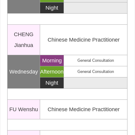
Night
CHENG
Chinese Medicine Practitioner
Jianhua
Morning
General Consultation
Wednesday
Afternoon
General Consultation
Night
FU Wenshu
Chinese Medicine Practitioner