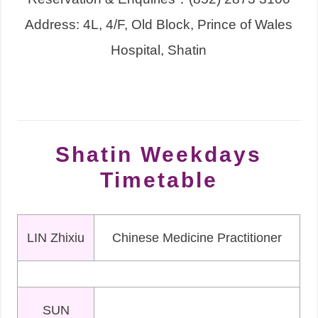
Address: 4L, 4/F, Old Block, Prince of Wales
Hospital, Shatin
Shatin Weekdays
Timetable
LIN Zhixiu
Chinese Medicine Practitioner
SUN