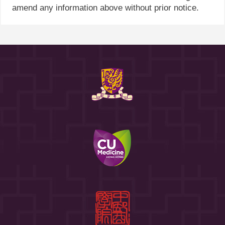
amend any information above without prior notice.