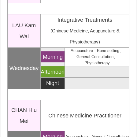
Integrative Treatments
LAU Kam
(Chinese Medicine, Acupuncture &
Wai
Physiotherapy)
Acupuncture、Bone-setting、
Morning
General Consultation、
Physiotherapy
Wednesday
Afternoon
Night
CHAN Hiu
Chinese Medicine Practitioner
Mei
Morning
Acupuncture、General Consultation