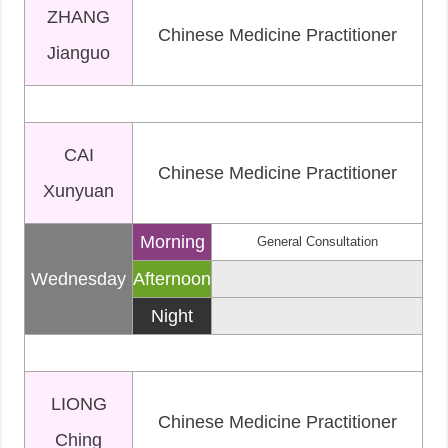
ZHANG
Chinese Medicine Practitioner
Jianguo
CAI
Chinese Medicine Practitioner
Xunyuan
Morning
General Consultation
Wednesday
Afternoon
Night
LIONG
Chinese Medicine Practitioner
Ching