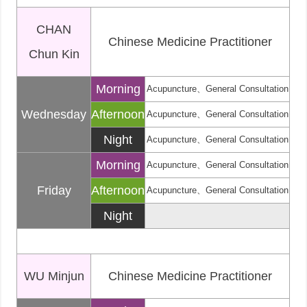
CHAN
Chinese Medicine Practitioner
Chun Kin
Morning
Acupuncture、General Consultation
Wednesday
Afternoon
Acupuncture、General Consultation
Night
Acupuncture、General Consultation
Morning
Acupuncture、General Consultation
Friday
Afternoon
Acupuncture、General Consultation
Night
WU Minjun
Chinese Medicine Practitioner