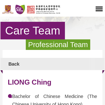
Care Team
Professional Team
Back
LIONG Ching
Bachelor of Chinese Medicine (The
Chinese University of Hong Kong)