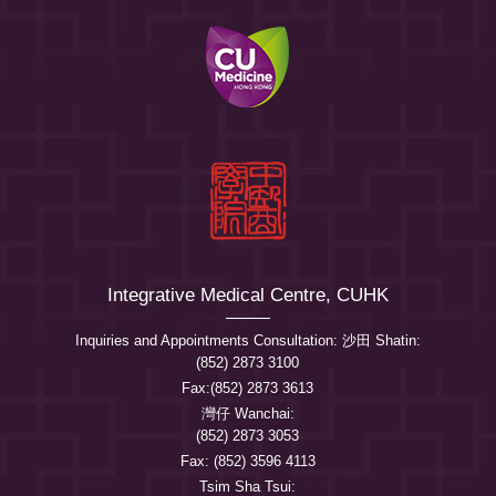
Integrative Medical Centre, CUHK
Inquiries and Appointments Consultation: 沙田 Shatin:
(852) 2873 3100
Fax:(852) 2873 3613
灣仔 Wanchai:
(852) 2873 3053
Fax: (852) 3596 4113
Tsim Sha Tsui: