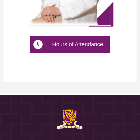
Hours of Attendance