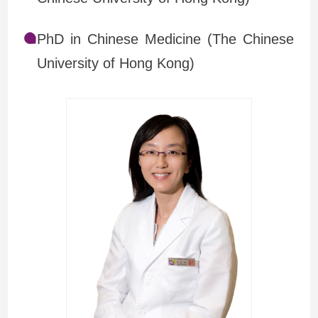
PhD in Chinese Medicine (The Chinese
University of Hong Kong)