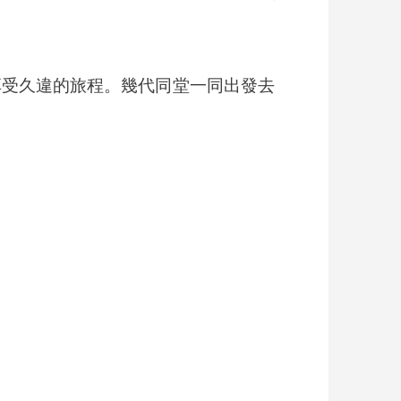
出外旅遊，享受久違的旅程。幾代同堂一同出發去