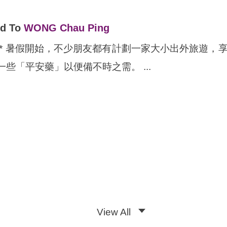
ed To
WONG Chau Ping
Chinese ONLY* 暑假開始，不少朋友都有計劃一家大小
些「平安藥」以便備不時之需。 ...
View All