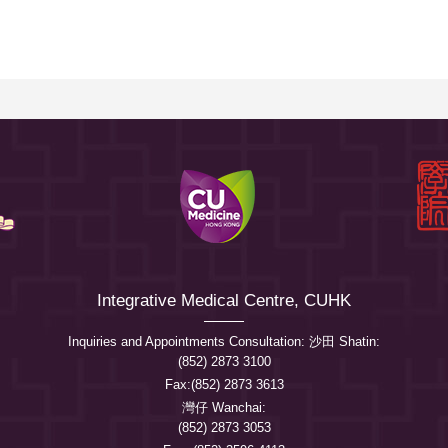
Integrative Medical Centre, CUHK
Inquiries and Appointments Consultation: 沙田 Shatin:
(852) 2873 3100
Fax:(852) 2873 3613
灣仔 Wanchai:
(852) 2873 3053