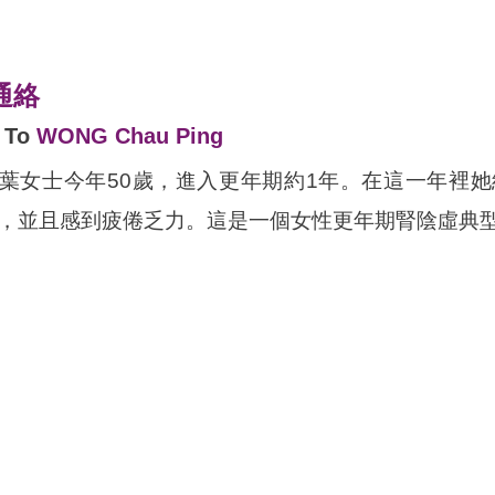
通絡
d To
WONG Chau Ping
hinese ONLY* 葉女士今年50歲，進入更年期約1年。
並且感到疲倦乏力。這是一個女性更年期腎陰虛典型的案