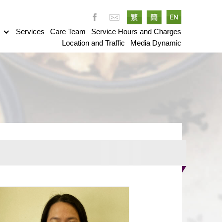
g
Services
Care Team
Service Hours and Charges
Location and Traffic
Media Dynamic