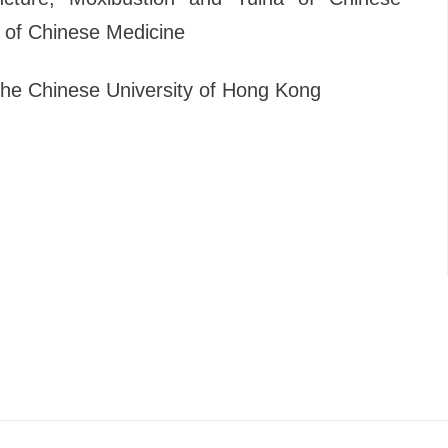
 of Chinese Medicine
The Chinese University of Hong Kong