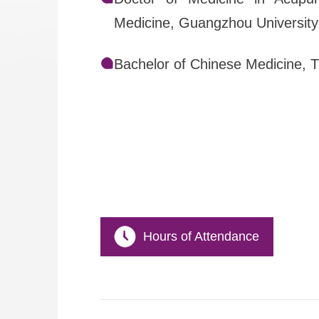
Medicine, Guangzhou University
Bachelor of Chinese Medicine, 
Hours of Attendance