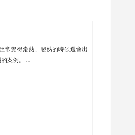
在這一年裡她經常覺得潮熱、發熱的時候還會出
例。 ...