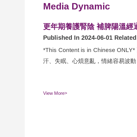
Media Dynamic
更年期養護腎陰 補脾陽溫經
Published In 2024-06-01 Relate
*This Content is in C
汗、失眠、心煩意亂，情緒容易波動，
View More>