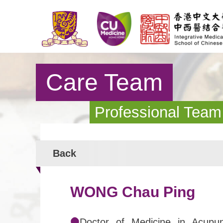
Care Team
Professional Team
Back
WONG Chau Ping
Doctor of Medicine in Acupun