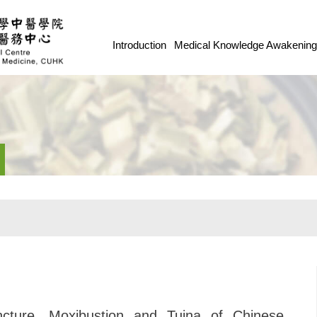
Introduction
Medical Knowledge Awakenin
cture, Moxibustion and Tuina of Chinese