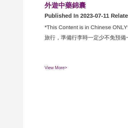
外遊中藥錦囊
Published In 2023-07-11 Relat
*This Content is in 
旅行，準備行李時一定少不免預備一
View More>