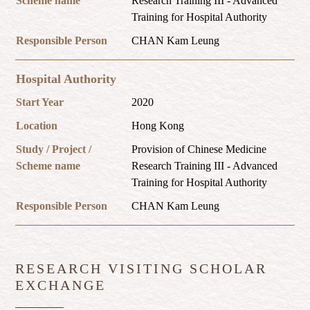
Scheme name
Research Training III - Advanced
Training for Hospital Authority
Responsible Person
CHAN Kam Leung
Hospital Authority
Start Year
2020
Location
Hong Kong
Study / Project /
Provision of Chinese Medicine
Scheme name
Research Training III - Advanced
Training for Hospital Authority
Responsible Person
CHAN Kam Leung
RESEARCH VISITING SCHOLAR
EXCHANGE