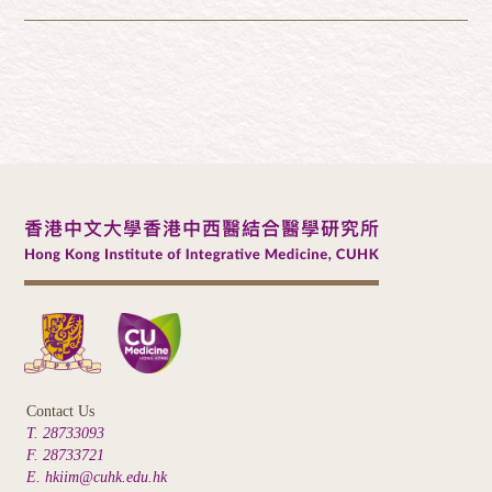
Contact Us
T. 28733093
F. 28733721
E. hkiim@cuhk.edu.hk