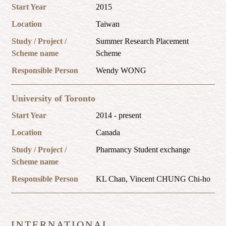
Start Year
2015
Location
Taiwan
Study / Project /
Summer Research Placement
Scheme name
Scheme
Responsible Person
Wendy WONG
University of Toronto
Start Year
2014 - present
Location
Canada
Study / Project /
Pharmancy Student exchange
Scheme name
Responsible Person
KL Chan, Vincent CHUNG Chi-ho
INTERNATIONAL