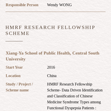
Responsible Person
Wendy WONG
HMRF RESEARCH FELLOWSHIP
SCHEME
Xiang-Ya School of Public Health, Central South
University
Start Year
2016
Location
China
Study / Project /
HMRF Research Fellowship
Scheme name
Scheme- Data Driven Identification
and Classification of Chinese
Medicine Syndrome Types among
Functional Dyspepsia Patients :