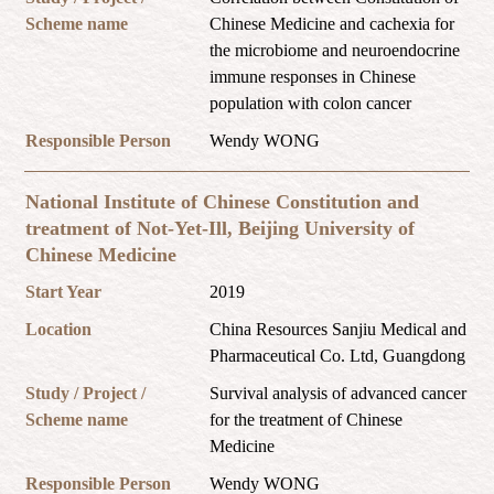
Scheme name
Chinese Medicine and cachexia for
the microbiome and neuroendocrine
immune responses in Chinese
population with colon cancer
Responsible Person
Wendy WONG
National Institute of Chinese Constitution and
treatment of Not-Yet-Ill, Beijing University of
Chinese Medicine
Start Year
2019
Location
China Resources Sanjiu Medical and
Pharmaceutical Co. Ltd, Guangdong
Study / Project /
Survival analysis of advanced cancer
Scheme name
for the treatment of Chinese
Medicine
Responsible Person
Wendy WONG