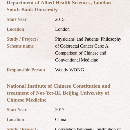
Department of Allied Health Sciences, London
South Bank University
Start Year
2015
Location
London
Study / Project /
Physicians' and Patients' Philosophy
Scheme name
of Colorectal Cancer Care: A
Comparison of Chinese and
Conventional Medicine
Responsible Person
Wendy WONG
National Institute of Chinese Constitution and
treatment of Not-Yet-Ill, Beijing University of
Chinese Medicine
Start Year
2017
Location
China
Study / Project /
Correlation between Constitution of