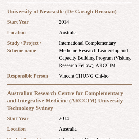
University of Newcastle (Dr Caragh Brosnan)
Start Year
2014
Location
Australia
Study / Project /
International Complementary
Scheme name
Medicine Research Leadership and
Capacity Building Program (Visiting
Research Fellow), ARCCIM
Responsible Person
Vincent CHUNG Chi-ho
Australian Research Centre for Complementary
and Integrative Medicine (ARCCIM) University
Technology Sydney
Start Year
2014
Location
Australia