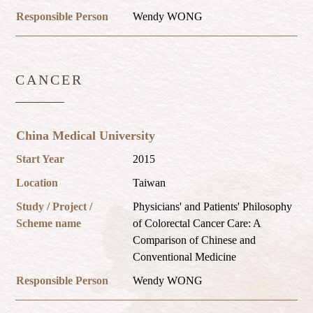
Responsible Person
Wendy WONG
CANCER
China Medical University
Start Year
2015
Location
Taiwan
Study / Project /
Physicians' and Patients' Philosophy
Scheme name
of Colorectal Cancer Care: A
Comparison of Chinese and
Conventional Medicine
Responsible Person
Wendy WONG