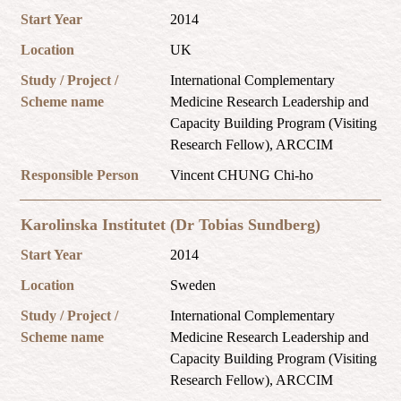
Start Year
2014
Location
UK
Study / Project /
International Complementary
Scheme name
Medicine Research Leadership and
Capacity Building Program (Visiting
Research Fellow), ARCCIM
Responsible Person
Vincent CHUNG Chi-ho
Karolinska Institutet (Dr Tobias Sundberg)
Start Year
2014
Location
Sweden
Study / Project /
International Complementary
Scheme name
Medicine Research Leadership and
Capacity Building Program (Visiting
Research Fellow), ARCCIM