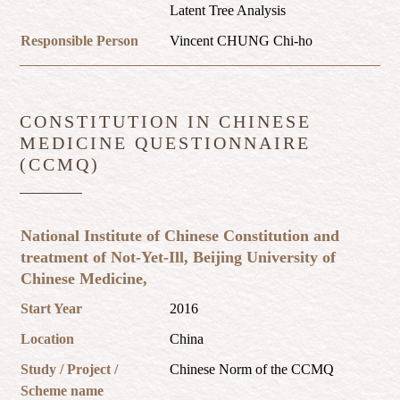
Latent Tree Analysis
Responsible Person
Vincent CHUNG Chi-ho
CONSTITUTION IN CHINESE
MEDICINE QUESTIONNAIRE
(CCMQ)
National Institute of Chinese Constitution and
treatment of Not-Yet-Ill, Beijing University of
Chinese Medicine,
Start Year
2016
Location
China
Study / Project /
Chinese Norm of the CCMQ
Scheme name