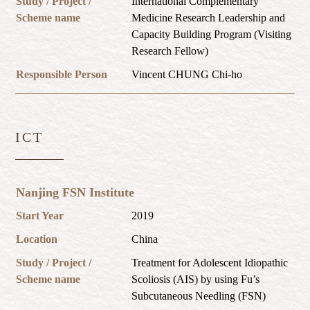
Study / Project /
International Complementary
Scheme name
Medicine Research Leadership and
Capacity Building Program (Visiting
Research Fellow)
Responsible Person
Vincent CHUNG Chi-ho
ICT
Nanjing FSN Institute
Start Year
2019
Location
China
Study / Project /
Treatment for Adolescent Idiopathic
Scheme name
Scoliosis (AIS) by using Fu’s
Subcutaneous Needling (FSN)