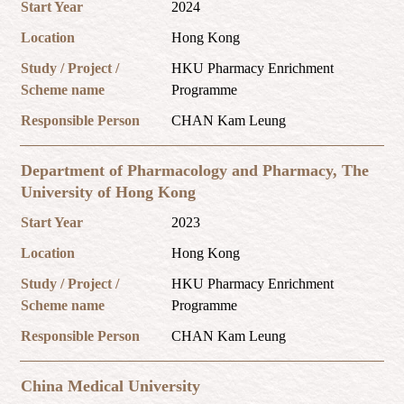
Start Year
2024
Location
Hong Kong
Study / Project /
HKU Pharmacy Enrichment
Scheme name
Programme
Responsible Person
CHAN Kam Leung
Department of Pharmacology and Pharmacy, The
University of Hong Kong
Start Year
2023
Location
Hong Kong
Study / Project /
HKU Pharmacy Enrichment
Scheme name
Programme
Responsible Person
CHAN Kam Leung
China Medical University