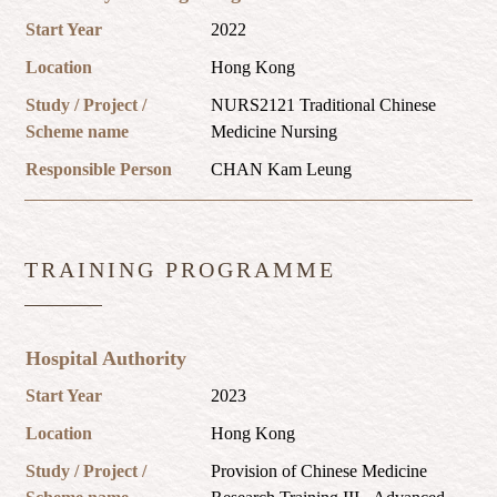
Start Year
2022
Location
Hong Kong
Study / Project /
NURS2121 Traditional Chinese
Scheme name
Medicine Nursing
Responsible Person
CHAN Kam Leung
TRAINING PROGRAMME
Hospital Authority
Start Year
2023
Location
Hong Kong
Study / Project /
Provision of Chinese Medicine