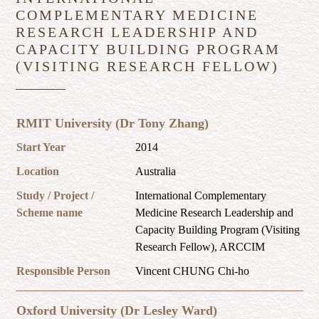
COMPLEMENTARY MEDICINE
RESEARCH LEADERSHIP AND
CAPACITY BUILDING PROGRAM
(VISITING RESEARCH FELLOW)
RMIT University (Dr Tony Zhang)
Start Year
2014
Location
Australia
Study / Project /
International Complementary
Scheme name
Medicine Research Leadership and
Capacity Building Program (Visiting
Research Fellow), ARCCIM
Responsible Person
Vincent CHUNG Chi-ho
Oxford University (Dr Lesley Ward)