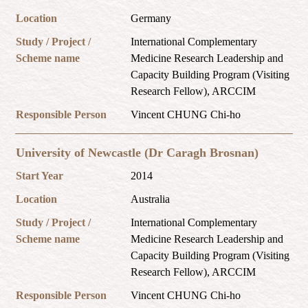
Location
Germany
Study / Project /
International Complementary
Scheme name
Medicine Research Leadership and
Capacity Building Program (Visiting
Research Fellow), ARCCIM
Responsible Person
Vincent CHUNG Chi-ho
University of Newcastle (Dr Caragh Brosnan)
Start Year
2014
Location
Australia
Study / Project /
International Complementary
Scheme name
Medicine Research Leadership and
Capacity Building Program (Visiting
Research Fellow), ARCCIM
Responsible Person
Vincent CHUNG Chi-ho