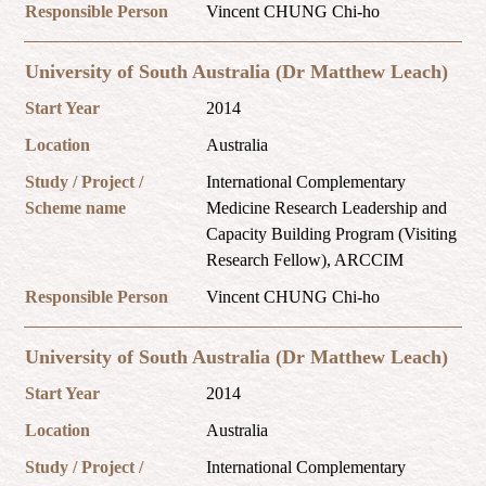
Responsible Person
Vincent CHUNG Chi-ho
University of South Australia (Dr Matthew Leach)
Start Year
2014
Location
Australia
Study / Project /
International Complementary
Scheme name
Medicine Research Leadership and
Capacity Building Program (Visiting
Research Fellow), ARCCIM
Responsible Person
Vincent CHUNG Chi-ho
University of South Australia (Dr Matthew Leach)
Start Year
2014
Location
Australia
Study / Project /
International Complementary