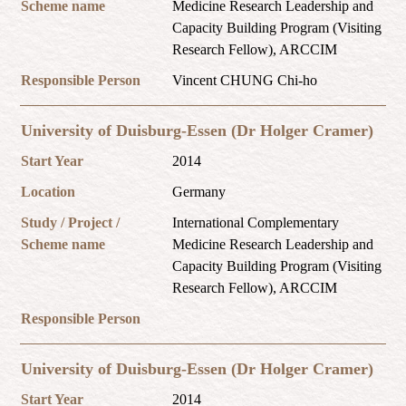
Scheme name
Medicine Research Leadership and
Capacity Building Program (Visiting
Research Fellow), ARCCIM
Responsible Person
Vincent CHUNG Chi-ho
University of Duisburg-Essen (Dr Holger Cramer)
Start Year
2014
Location
Germany
Study / Project /
International Complementary
Scheme name
Medicine Research Leadership and
Capacity Building Program (Visiting
Research Fellow), ARCCIM
Responsible Person
University of Duisburg-Essen (Dr Holger Cramer)
Start Year
2014