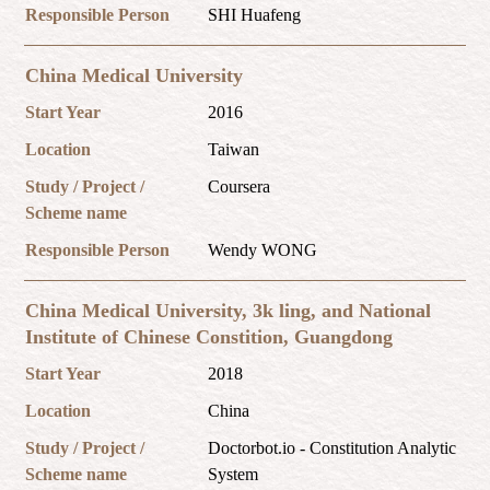
Responsible Person
SHI Huafeng
China Medical University
Start Year
2016
Location
Taiwan
Study / Project /
Coursera
Scheme name
Responsible Person
Wendy WONG
China Medical University, 3k ling, and National
Institute of Chinese Constition, Guangdong
Start Year
2018
Location
China
Study / Project /
Doctorbot.io - Constitution Analytic
Scheme name
System