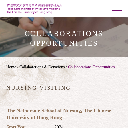
COLLABORATIONS
OPPORTUNITIES
Home
/ Collaborations & Donations /
Collaborations Opportunities
NURSING VISITING
The Nethersole School of Nursing, The Chinese
University of Hong Kong
Start Year
2024