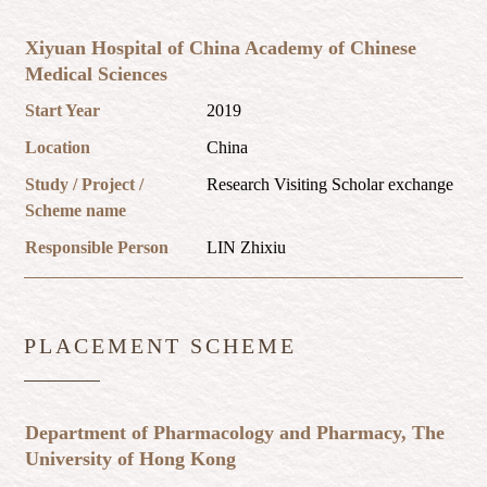
Xiyuan Hospital of China Academy of Chinese
Medical Sciences
Start Year
2019
Location
China
Study / Project /
Research Visiting Scholar exchange
Scheme name
Responsible Person
LIN Zhixiu
PLACEMENT SCHEME
Department of Pharmacology and Pharmacy, The
University of Hong Kong