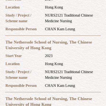
Location
Hong Kong
Study / Project /
NURS2121 Traditional Chinese
Scheme name
Medicine Nursing
Responsible Person
CHAN Kam Leung
The Nethersole School of Nursing, The Chinese
University of Hong Kong
Start Year
2023
Location
Hong Kong
Study / Project /
NURS2121 Traditional Chinese
Scheme name
Medicine Nursing
Responsible Person
CHAN Kam Leung
The Nethersole School of Nursing, The Chinese
University of Hong Kong