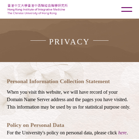
PRIVACY
Personal Information Collection Statement
When you visit this website, we will have record of your
Domain Name Server address and the pages you have visited.
This information may be used by us for statistical purpose only.
Policy on Personal Data
For the University's policy on personal data, please click
here
.