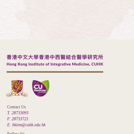
Contact Us
T. 28733093
F. 28733721
E. hkiim@cuhk.edu.hk
Follow Us