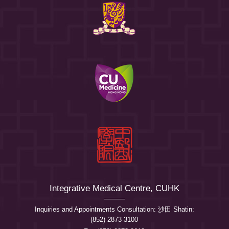
Integrative Medical Centre, CUHK
Inquiries and Appointments Consultation: 沙田 Shatin:
(852) 2873 3100