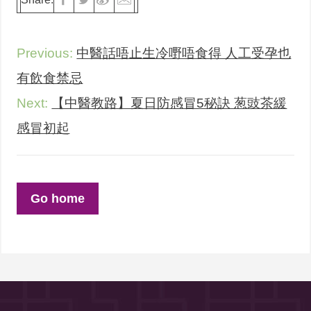
Previous:
中醫話唔止生冷嘢唔食得 人工受孕也
有飲食禁忌
Next:
【中醫教路】夏日防感冒5秘訣 葱豉茶緩
感冒初起
Go home