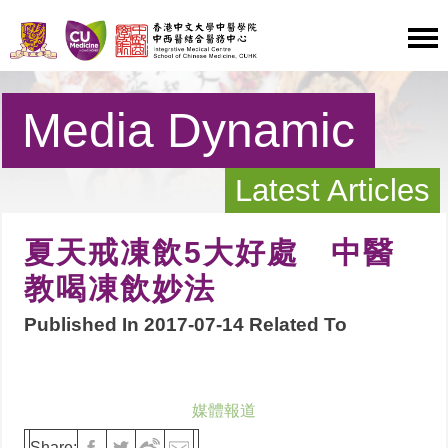
Media Dynamic
Latest Articles
夏天戒凍飲5大好處 中醫
教喝凍飲妙法
Published In 2017-07-14 Related To
媒體報道
Share: