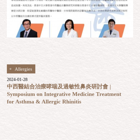
Allergies
2024-01-28
中西醫結合治療哮喘及過敏性鼻炎研討會 |
Symposium on Integrative Medicine Treatment
for Asthma & Allergic Rhinitis