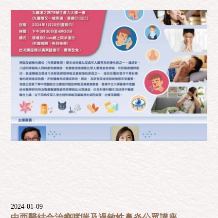
2024-01-09
中西醫結合治療哮喘及過敏性鼻炎公眾講座