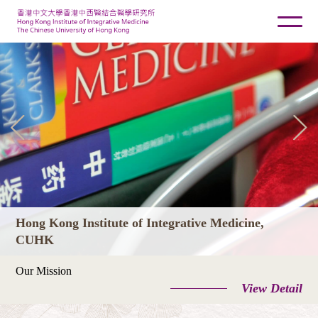
Hong Kong Institute of Integrative Medicine,
CUHK
Our Mission
View Detail