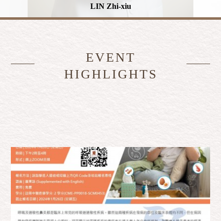
LIN Zhi-xiu
EVENT
HIGHLIGHTS