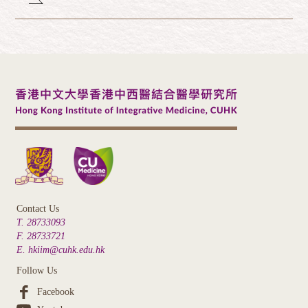
Contact Us
T. 28733093
F. 28733721
E. hkiim@cuhk.edu.hk
Follow Us
Facebook