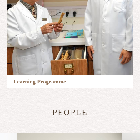
Learning Programme
Learn More
PEOPLE