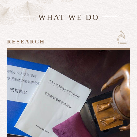
WHAT WE DO
RESEARCH