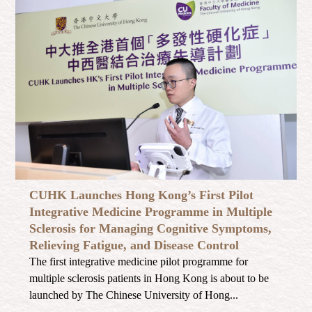
CUHK Launches Hong Kong’s First Pilot
Integrative Medicine Programme in Multiple
Sclerosis for Managing Cognitive Symptoms,
Relieving Fatigue, and Disease Control
The first integrative medicine pilot programme for
multiple sclerosis patients in Hong Kong is about to be
launched by The Chinese University of Hong...