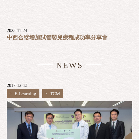
2023-11-24
中西合璧增加試管嬰兒療程成功率分享會
NEWS
2017-12-13
E-Learning
TCM