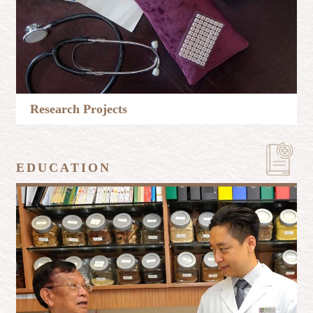
Research Projects
Learn More
EDUCATION