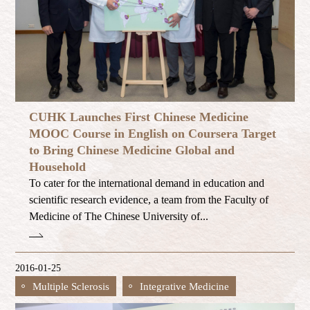
CUHK Launches First Chinese Medicine
MOOC Course in English on Coursera Target
to Bring Chinese Medicine Global and
Household
To cater for the international demand in education and
scientific research evidence, a team from the Faculty of
Medicine of The Chinese University of...
2016-01-25
Multiple Sclerosis
Integrative Medicine