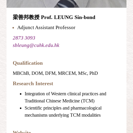
梁善邦教授 Prof. LEUNG Sin-bond
Adjunct Assistant Professor
2873 3093
sbleung@cuhk.edu.hk
Qualification
MBChB, DOM, DFM, MRCEM, MSc, PhD
Research Interest
Integration of Western clinical practices and
Traditional Chinese Medicine (TCM)
Scientific principles and pharmacological
mechanisms underlying TCM modalities
Website