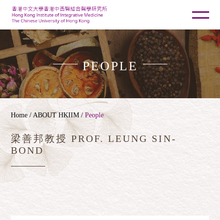
PEOPLE
Home
/ ABOUT HKIIM /
People
梁善邦教授 PROF. LEUNG SIN-
BOND