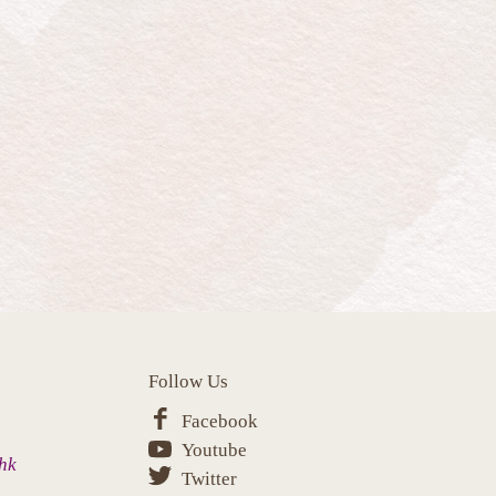
Follow Us
Facebook
Youtube
hk
Twitter