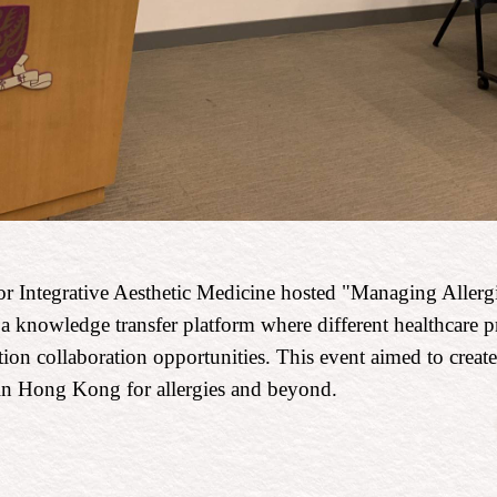
r Integrative Aesthetic Medicine hosted "Managing Allergi
a knowledge transfer platform where different healthcare p
ion collaboration opportunities. This event aimed to create
e in Hong Kong for allergies and beyond.