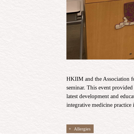
HKIIM and the Association fo
seminar. This event provided 
latest development and educat
integrative medicine practic
Allergies