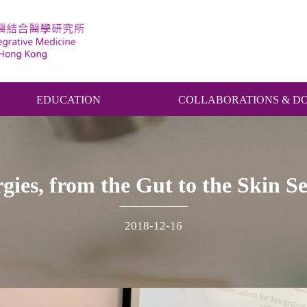
EDUCATION
COLLABORATIONS & D
gies, from the Gut to the Skin 
2018-12-16