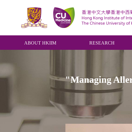
ABOUT HKIIM
RESEARCH
"Managing Aller