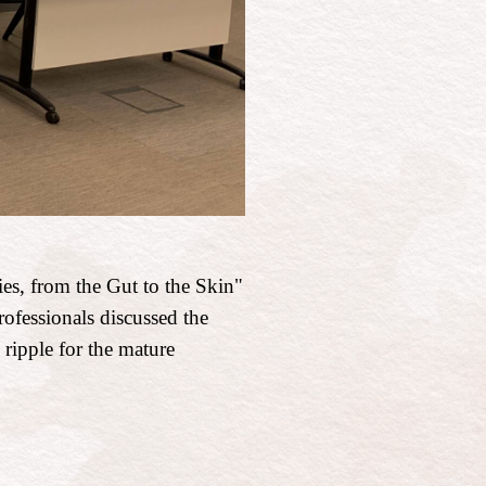
es, from the Gut to the Skin"
rofessionals discussed the
 ripple for the mature