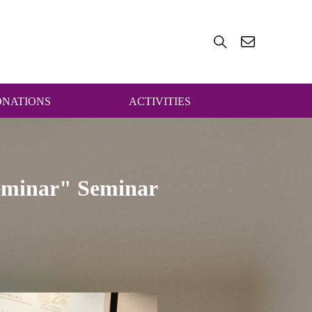
ONATIONS
ACTIVITIES
Seminar" Seminar