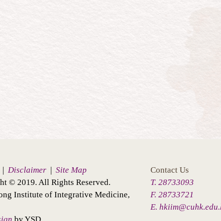
|
Disclaimer
|
Site Map
Contact Us
ht © 2019. All Rights Reserved.
T. 28733093
ng Institute of Integrative Medicine,
F. 28733721
E. hkiim@cuhk.edu.
sign
by YSD