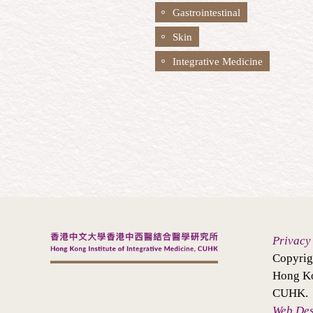
Gastrointestinal
Skin
Integrative Medicine
Privacy
Copyrig
Hong Ko
CUHK.
Web De